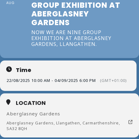
GROUP EXHIBITION AT
AUG
ABERGLASNEY
GARDENS
NOW WE ARE NINE GROUP
EXHIBITION AT ABERGLASNEY
GARDENS, LLANGATHEN.
Time
22/08/2025 10:00 AM - 04/09/2025 6:00 PM
(GMT+01:00)
LOCATION
Aberglasney Gardens
Aberglasney Gardens, Llangathen, Carmarthenshire,
SA32 8QH