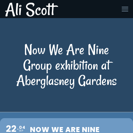
Now We Are Nine
Group exhibition at
Aberglasney Gardens
22
04
NOW WE ARE NINE
SEP