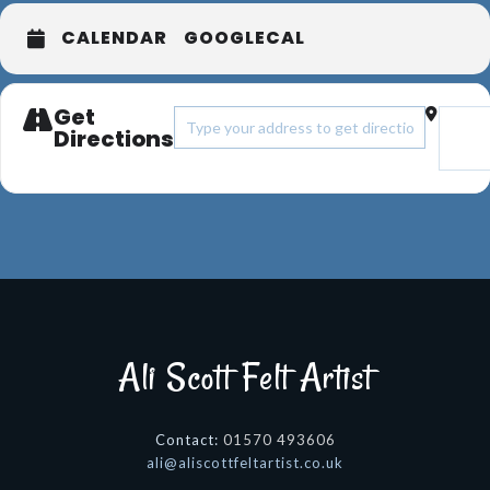
CALENDAR
GOOGLECAL
Get
Address - Now We Are Nine Group exhib
Destin
Directions
Ali Scott Felt Artist
Contact:
01570 493606
@ila
ku.oc.tsitratlefttocsila