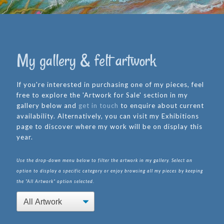
My gallery & felt artwork
If you're interested in purchasing one of my pieces, feel
free to explore the 'Artwork for Sale' section in my
gallery below and
get in touch
to enquire about current
availability. Alternatively, you can visit my Exhibitions
page to discover where my work will be on display this
year.
Use the drop-down menu below to filter the artwork in my gallery. Select an
option to display a specific category or enjoy browsing all my pieces by keeping
the "All Artwork" option selected.