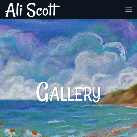
Gallery